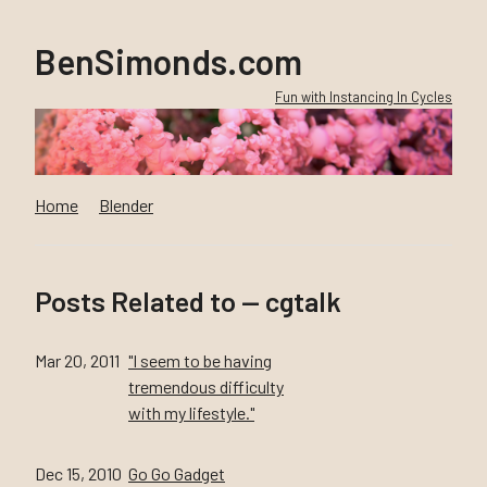
BenSimonds.com
Fun with Instancing In Cycles
Home
Blender
Posts Related to — cgtalk
Mar 20, 2011
"I seem to be having
tremendous difficulty
with my lifestyle."
Dec 15, 2010
Go Go Gadget