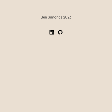
Ben Simonds 2023