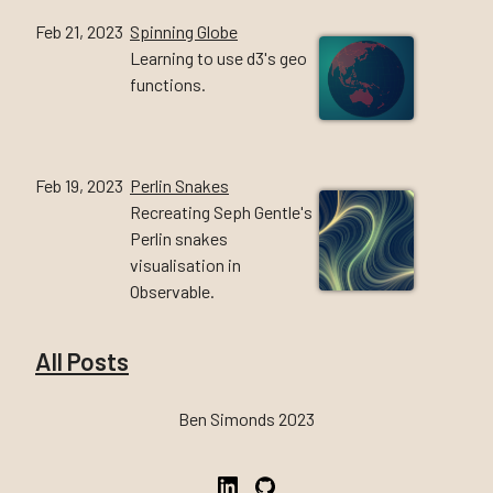
Feb 21, 2023
Spinning Globe
Learning to use d3's geo
functions.
Feb 19, 2023
Perlin Snakes
Recreating Seph Gentle's
Perlin snakes
visualisation in
Observable.
All Posts
Ben Simonds 2023