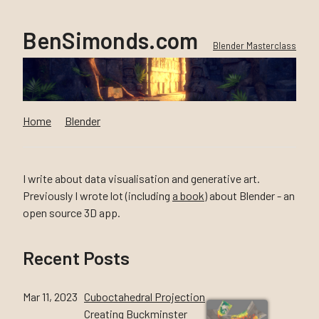
BenSimonds.com
Blender Masterclass
Home
Blender
I write about data visualisation and generative art.
Previously I wrote lot (including
a book
) about Blender - an
open source 3D app.
Recent Posts
Mar 11, 2023
Cuboctahedral Projection
Creating Buckminster