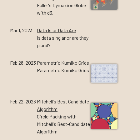
Fuller's Dymaxion Globe
with d3.
Mar 1, 2023
Data Is or Data Are
Is data singlar or are they
plural?
Feb 28, 2023
Parametric Kumiko Grids
Parametric Kumiko Grids
Feb 22, 2023
Mitchell's Best Candidate
Algorithm
Circle Packing with
Mitchell's Best-Candidate
Algorithm